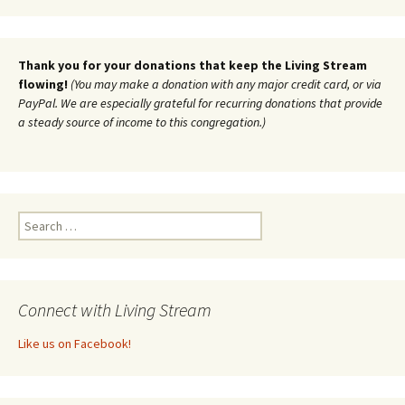
Thank you for your donations that keep the Living Stream
flowing!
(You may make a donation with any major credit card, or via
PayPal. We are especially grateful for recurring donations that provide
a steady source of income to this congregation.)
Search
for:
Connect with Living Stream
Like us on Facebook!