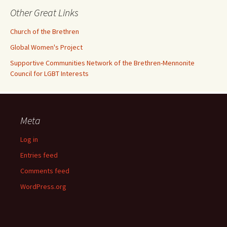
Other Great Links
Church of the Brethren
Global Women's Project
Supportive Communities Network of the Brethren-Mennonite
Council for LGBT Interests
Meta
Log in
Entries feed
Comments feed
WordPress.org