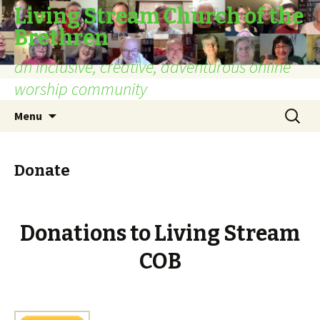
Living Stream Church of the
Brethren
an inclusive, creative, adventurous online
worship community
Skip
Search
Menu
to
for:
content
Donate
Donations to Living Stream
COB