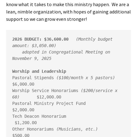
know what it takes to make this ministry happen. We are a
lean, nimble organization, with hopes of gaining additional
support so we can grow even stronger!
2026 BUDGET: $36,600.00
(Monthly budget 
amount: $3,050.00)
    adopted in Congregational Meeting on 
November 9, 2025
Worship and Leadership
Pastoral Stipends 
($100/month x 5 pastors)
$6,000.00

Worship Service Honorariums 
($200/service x 
60)
       $12,000.00

Pastoral Ministry Project Fund                         
$2,000.00

Tech Deacon Honorarium                                
 $1,200.00

Other Honorariums 
(Musicians, etc.)
$500.00
