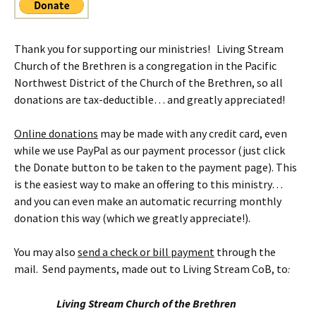
Thank you for supporting our ministries! Living Stream
Church of the Brethren is a congregation in the Pacific
Northwest District of the Church of the Brethren, so all
donations are tax-deductible… and greatly appreciated!
Online donations
may be made with any credit card, even
while we use PayPal as our payment processor (just click
the Donate button to be taken to the payment page). This
is the easiest way to make an offering to this ministry…
and you can even make an automatic recurring monthly
donation this way (which we greatly appreciate!).
You may also
send a check or bill payment
through the
mail. Send payments, made out to Living Stream CoB, to
:
Living Stream Church of the Brethren