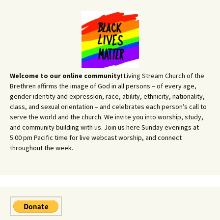
Welcome to our online community!
Living Stream Church of the
Brethren affirms the image of God in all persons – of every age,
gender identity and expression, race, ability, ethnicity, nationality,
class, and sexual orientation – and celebrates each person’s call to
serve the world and the church. We invite you into worship, study,
and community building with us. Join us here Sunday evenings at
5:00 pm Pacific time for live webcast worship, and connect
throughout the week.