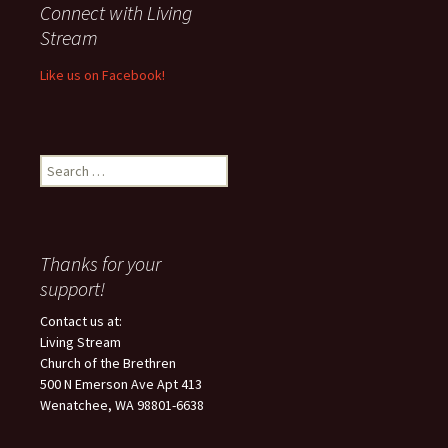
Connect with Living
Stream
Like us on Facebook!
Search
for:
Thanks for your
support!
Contact us at:
Living Stream
Church of the Brethren
500 N Emerson Ave Apt 413
Wenatchee, WA 98801-6638