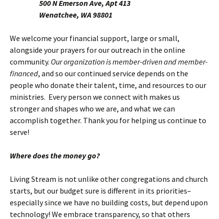
500 N Emerson Ave, Apt 413
Wenatchee, WA 98801
We welcome your financial support, large or small,
alongside your prayers for our outreach in the online
community.
Our organization is member-driven and member-
financed
, and so our continued service depends on the
people who donate their talent, time, and resources to our
ministries. Every person we connect with makes us
stronger and shapes who we are, and what we can
accomplish together. Thank you for helping us continue to
serve!
Where does the money go?
Living Stream is not unlike other congregations and church
starts, but our budget sure is different in its priorities–
especially since we have no building costs, but depend upon
technology! We embrace transparency, so that others