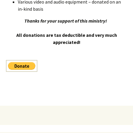
Various video and audio equipment – donated on an
in-kind basis
Thanks for your support of this ministry!
All donations are tax deductible and very much
appreciated!