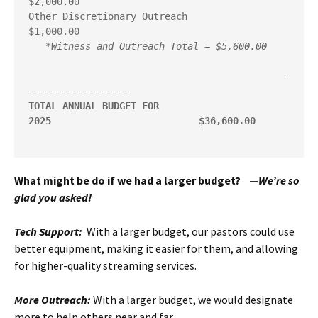
$2,000.00

Other Discretionary Outreach                           
$1,000.00

*Witness and Outreach Total = $5,600.00
                                             -
TOTAL ANNUAL BUDGET FOR 
2025
 $36,600.00
What might be do if we had a larger budget? —
We’re so
glad you asked!
Tech Support:
With a larger budget, our pastors could use
better equipment, making it easier for them, and allowing
for higher-quality streaming services.
More Outreach:
With a larger budget, we would designate
more to help others near and far.