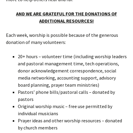
AND WE ARE GRATEFUL FOR THE DONATIONS OF
ADDITIONAL RESOURCES!
Each week, worship is possible because of the generous
donation of many volunteers:
20+ hours – volunteer time (including worship leaders
and pastoral management time, tech operations,
donor acknowledgement correspondence, social
media networking, accounting support, advisory
board planning, prayer team ministries)
Pastors’ phone bills/pastoral calls – donated by
pastors
Original worship music – free use permitted by
individual musicians
Prayer ideas and other worship resources – donated
by church members