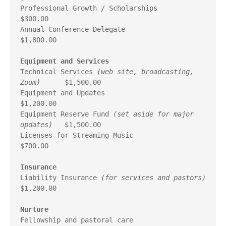
Professional Growth / Scholarships                       
$300.00

Annual Conference Delegate                             
$1,800.00

Equipment and Services
Technical Services 
(web site, broadcasting, 
Zoom)
      $1,500.00

Equipment and Updates                                  
$1,200.00

Equipment Reserve Fund 
(set aside for major 
updates)
   $1,500.00

Licenses for Streaming Music                             
$700.00

Insurance
Liability Insurance 
(for services and pastors)
$1,200.00

Nurture
Fellowship and pastoral care                             