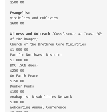
$500.00

Evangelism
Visibility and Publicity                                 
$600.00

Witness and Outreach
(Commitment: at least 10% 
of the budget)
Church of the Brethren Core Ministries                 
$1,000.00

Pacific Northwest District                             
$1,000.00

BMC (SCN dues)                                           
$250.00

On Earth Peace                                           
$150.00

Dunker Punks                                             
$100.00

Anabaptist Disabilities Network                          
$100.00

Webcasting Annual Conference                           