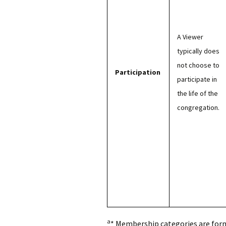
A Viewer
typically does
not choose to
Participation
participate in
the life of the
congregation.
a
* Membership categories are forma