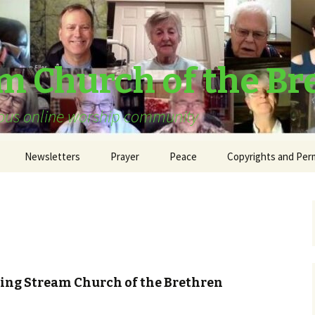
am Church of the Br
urous online worship community
Newsletters
Prayer
Peace
Copyrights and Per
ving Stream Church of the Brethren