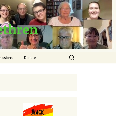
ethren
Search
missions
Donate
for:
Thank You