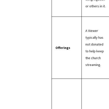
or others in it.
A Viewer
typically has
not donated
Offerings
to help keep
the church
streaming.