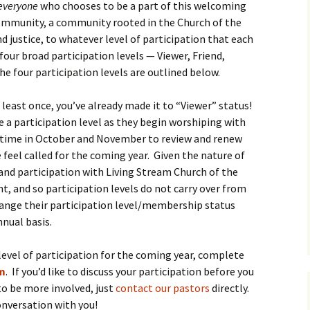
everyone
who chooses to be a part of this welcoming
ommunity, a community rooted in the Church of the
d justice, to whatever level of participation that each
four broad participation levels — Viewer, Friend,
 four participation levels are outlined below.
t least once, you’ve already made it to “Viewer” status!
 participation level as they begin worshiping with
ake time in October and November to review and renew
 feel called for the coming year. Given the nature of
nd participation with Living Stream Church of the
 and so participation levels do not carry over from
hange their participation level/membership status
nnual basis.
 level of participation for the coming year, complete
rm
. If you’d like to discuss your participation before you
to be more involved, just
contact our pastors
directly.
conversation with you!