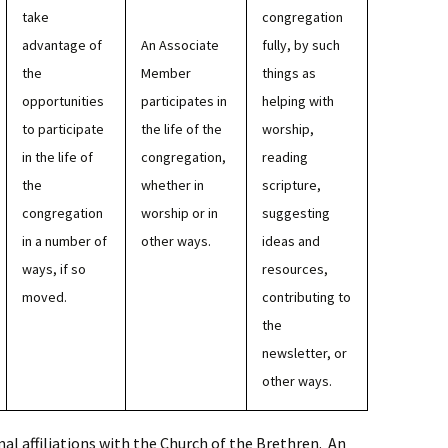
take
congregation
advantage of
An Associate
fully, by such
the
Member
things as
opportunities
participates in
helping with
to participate
the life of the
worship,
in the life of
congregation,
reading
the
whether in
scripture,
congregation
worship or in
suggesting
in a number of
other ways.
ideas and
ways, if so
resources,
moved.
contributing to
the
newsletter, or
other ways.
l affiliations with the Church of the Brethren. An