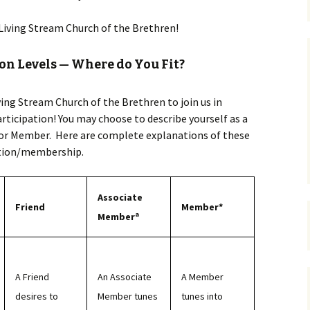
 Living Stream Church of the Brethren!
on Levels — Where do You Fit?
iving Stream Church of the Brethren to join us in
articipation! You may choose to describe yourself as a
 or Member. Here are complete explanations of these
ation/membership.
Associate
Friend
Member*
a
Member
A Friend
An Associate
A Member
desires to
Member tunes
tunes into