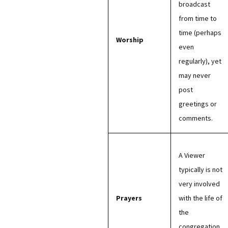
broadcast
from time to
time (perhaps
Worship
even
regularly), yet
may never
post
greetings or
comments.
A Viewer
typically is not
very involved
Prayers
with the life of
the
congregation