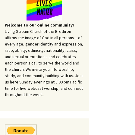
Welcome to our online community!
Living Stream Church of the Brethren
affirms the image of God in all persons – of
every age, gender identity and expression,
race, ability, ethnicity, nationality, class,
and sexual orientation – and celebrates
each person’s call to serve the world and
the church. We invite you into worship,
study, and community building with us. Join
us here Sunday evenings at 5:00 pm Pacific
time for live webcast worship, and connect
throughout the week.