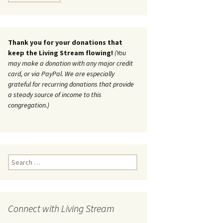
Thank you for your donations that
keep the Living Stream flowing!
(You
may make a donation with any major credit
card, or via PayPal. We are especially
grateful for recurring donations that provide
a steady source of income to this
congregation.)
Search
for:
Connect with Living Stream