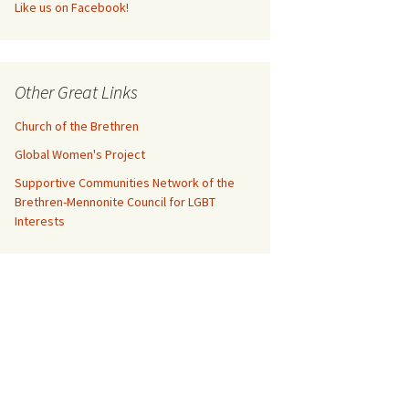
Like us on Facebook!
Other Great Links
Church of the Brethren
Global Women's Project
Supportive Communities Network of the
Brethren-Mennonite Council for LGBT
Interests