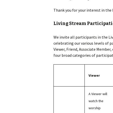
Thank you for your interest in the
Living Stream Participati
We invite all participants in the L
celebrating our various levels of p
Viewer, Friend, Associate Member,
four broad categories of particip
Viewer
A Viewer will
watch the
worship