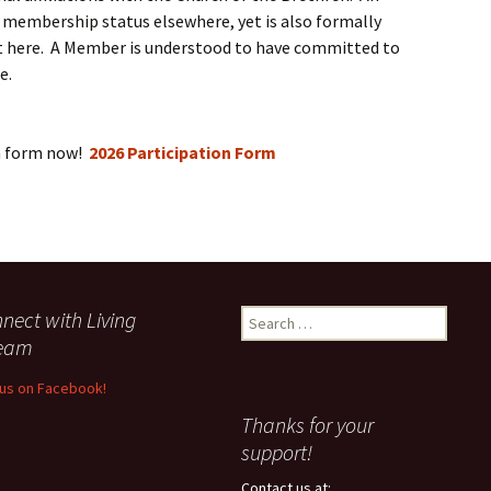
membership status elsewhere, yet is also formally
nt here. A Member is understood to have committed to
e.
n form now!
2026 Participation Form
nect with Living
Search
for:
ream
 us on Facebook!
Thanks for your
support!
Contact us at: