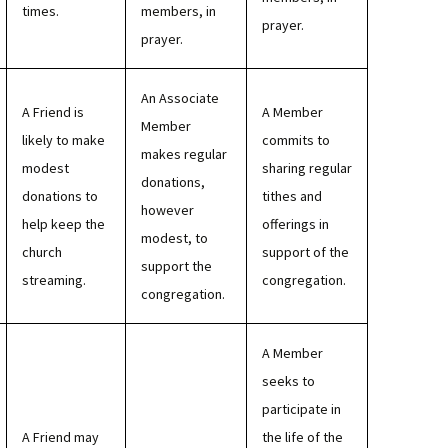
times.
members, in
prayer.
prayer.
An Associate
A Friend is
A Member
Member
likely to make
commits to
makes regular
modest
sharing regular
donations,
donations to
tithes and
however
help keep the
offerings in
modest, to
church
support of the
support the
streaming.
congregation.
congregation.
A Member
seeks to
participate in
A Friend may
the life of the