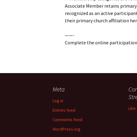
Associate Member retains primary 
recognized as an active participa
their primary church affiliation her
——-
Complete the online participatio
Meta
Con
St
Log in
Like
Entries feed
Comments feed
WordPress.org