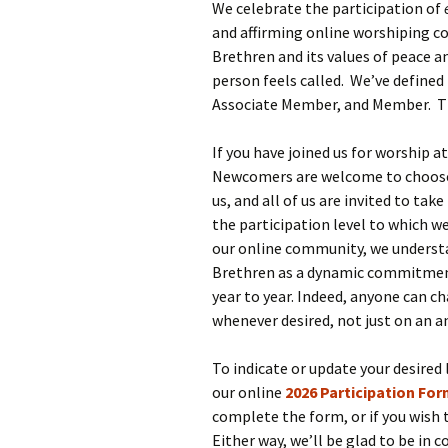
We celebrate the participation of
and affirming online worshiping c
Brethren and its values of peace an
person feels called. We’ve defined 
Associate Member, and Member. The
If you have joined us for worship a
Newcomers are welcome to choose a
us, and all of us are invited to t
the participation level to which we
our online community, we understa
Brethren as a dynamic commitment,
year to year. Indeed, anyone can c
whenever desired, not just on an a
To indicate or update your desired
our online
2026 Participation Fo
complete the form, or if you wish 
Either way, we’ll be glad to be in 