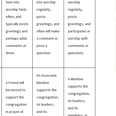
tune into
into worship
worship
worship fairly
regularly,
regularly,
often, and
posts
posts
typically posts
greetings, and
greetings, and
greetings and
often will make
participates in
perhaps adds
a comment or
worship with
comments at
pose a
comments or
times.
question.
questions.
An Associate
A Member
A Friend will
Member
supports the
be moved to
supports the
congregation,
support the
congregation,
its leaders,
congregation
its leaders,
and its
in prayer at
and its
members, in