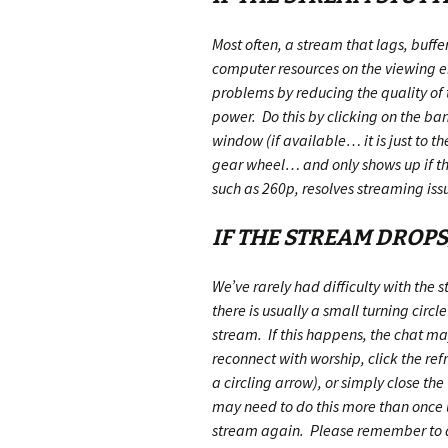
Most often, a stream that lags, buffer
computer resources on the viewing e
problems by reducing the quality o
power. Do this by clicking on the ban
window (if available… it is just to the
gear wheel… and only shows up if the
such as 260p, resolves streaming iss
IF THE STREAM DROP
We’ve rarely had difficulty with the
there is usually a small turning circle
stream. If this happens, the chat may 
reconnect with worship, click the refr
a circling arrow), or simply close 
may need to do this more than once u
stream again. Please remember to do 