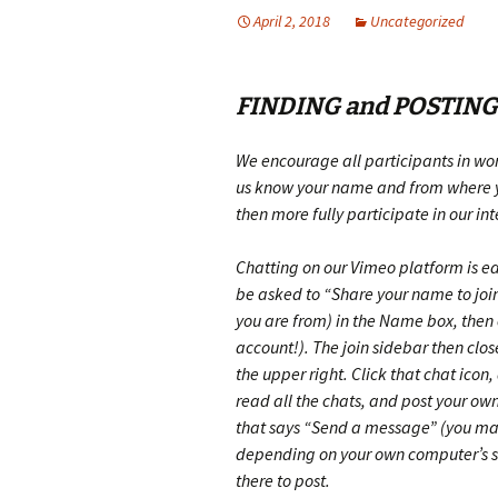
April 2, 2018
Uncategorized
FINDING and POSTING
We encourage all participants in wor
us know your name and from where yo
then more fully participate in our in
Chatting on our Vimeo platform is eas
be asked to “Share your name to join
you are from) in the Name box, then
account!)
. The join sidebar then clo
the upper right. Click that chat icon
read all the chats, and post your own
that says “Send a message”
(you may
depending on your own computer’s s
there to post.