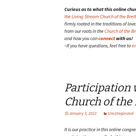
Curious as to what this online chur
the Living Stream Church of the Bret
firmly rooted in the traditions of lo
from our roots in the
Church of the B
and how you can
connect
with us!
–If you have questions, feel free to
em
Participation
Church of the
January 3, 2021
Uncategorized
It is our practice in this online cong