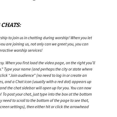
 CHATS:
ship to join us in chatting during worship! When you let
u are joining us, not only can we greet you, you can
teractive worship services!
y. When you first load the video page, on the right you’ll
.” Type your name (and perhaps the city or state where
 click “Join audience”
(no need to log in or create an
ses, and a Chat icon (usually with a red dot) appears up
, and the chat sidebar will open up for you. You can now
! To post your chat, just type into the box at the bottom
 need to scroll to the bottom of the page to see that,
creen settings)
, then either hit
or click the arrowhead