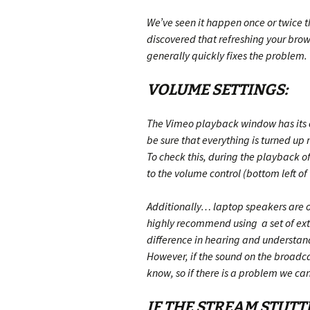
We’ve seen it happen once or twice t
discovered that refreshing your brow
generally quickly fixes the problem.
VOLUME SETTINGS:
The Vimeo playback window has its o
be sure that everything is turned up 
To check this, during the playback o
to the volume control (bottom left of
Additionally… laptop speakers are of
highly recommend using a set of ex
difference in hearing and understandi
However, if the sound on the broadcas
know, so if there is a problem we can f
IF THE STREAM STUTT