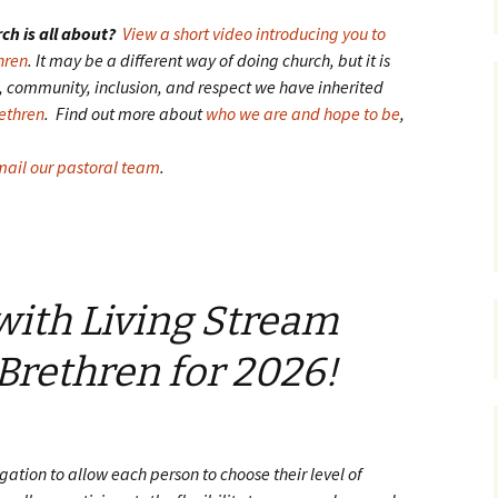
ch is all about?
View a short video introducing you to
hren
. It may be a different way of doing church, but it is
ve, community, inclusion, and respect we have inherited
rethren
. Find out more about
who we are and hope to be
,
ail our pastoral team
.
 with Living Stream
 Brethren for 2026!
regation to allow each person to choose their level of