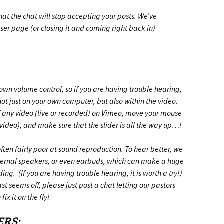
hat the chat will stop accepting your posts. We’ve
ser page (or closing it and coming right back in)
wn volume control, so if you are having trouble hearing,
not just on your own computer, but also within the video.
f any video (live or recorded) on Vimeo, move your mouse
 video), and make sure that the slider is all the way up…!
ten fairly poor at sound reproduction. To hear better, we
ternal speakers, or even earbuds, which can make a huge
ng. (If you are having trouble hearing, it is worth a try!)
t seems off, please just post a chat letting our pastors
ix it on the fly!
ERS: