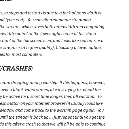
s, or stops and restarts is due to a lack of bandwidth or
nd (your end). You can often eliminate streaming
f the stream, which saves both bandwidth and computing
dwidth control at the lower right corner of the video
 right of the full screen icon, and looks like cell bars or a
 stream is at higher quality). Choosing a lower option,
ues for most computers.
S/CRASHES:
 stream dropping during worship. If this happens, however,
 over a blank video screen, like it is trying to reload the
be active for a short time longer, then all will stop. To
esh button on your internet browser (it usually looks like
the window and come back to the worship page again. You
ntil the stream is back up… just repeat until you get the
this after a crash so that we will all be able to continue