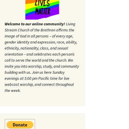
Welcome to our online community!
Living
Stream Church of the Brethren affirms the
image of God in all persons – of every age,
gender identity and expression, race, ability,
ethnicity, nationality, class, and sexual
orientation – and celebrates each person’s
call to serve the world and the church. We
invite you into worship, study, and community
building with us. Join us here Sunday
evenings at 5:00 pm Pacific time for live
webcast worship, and connect throughout
the week.