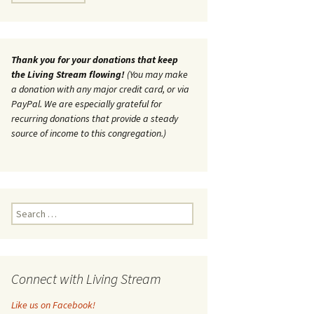
Thank you for your donations that keep
the Living Stream flowing!
(You may make
a donation with any major credit card, or via
PayPal. We are especially grateful for
recurring donations that provide a steady
source of income to this congregation.)
Search
for:
Connect with Living Stream
Like us on Facebook!