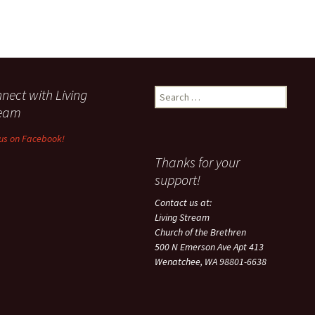
nect with Living
Search
for:
ream
 us on Facebook!
Thanks for your
support!
Contact us at:
Living Stream
Church of the Brethren
500 N Emerson Ave Apt 413
Wenatchee, WA 98801-6638