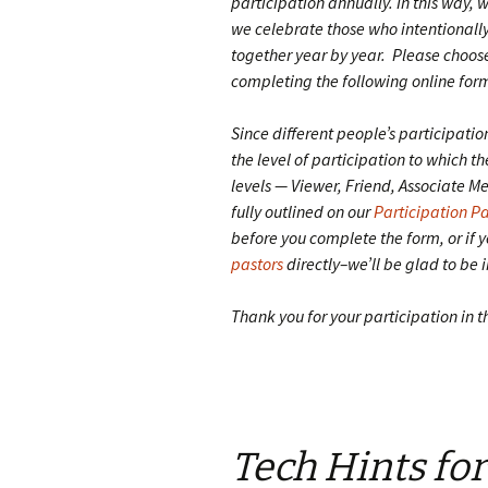
participation annually. In this way, 
we celebrate those who intentionally 
together year by year. Please choose
completing the following online for
Since different people’s participatio
the level of participation to which t
levels — Viewer, Friend, Associate 
fully outlined on our
Participation P
before you complete the form, or if y
pastors
directly–we’ll be glad to be 
Thank you for your participation in t
Tech Hints fo