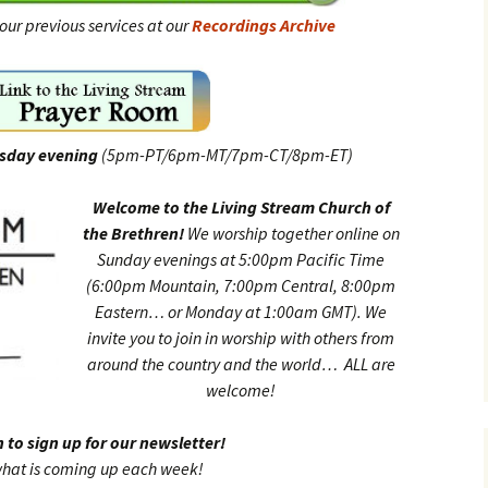
our previous services at our
Recordings Archive
sday evening
(5pm-PT/6pm-MT/7pm-CT/8pm-ET)
Welcome to the
Living Stream Church of
the Brethren!
We worship together online on
Sunday evenings at 5:00pm Pacific Time
(6:00pm Mountain, 7:00pm Central, 8:00pm
Eastern… or Monday at 1:00am GMT).
We
invite you to join in worship with others from
around the country and the world… ALL are
welcome!
 to sign up for our newsletter!
hat is coming up each week!