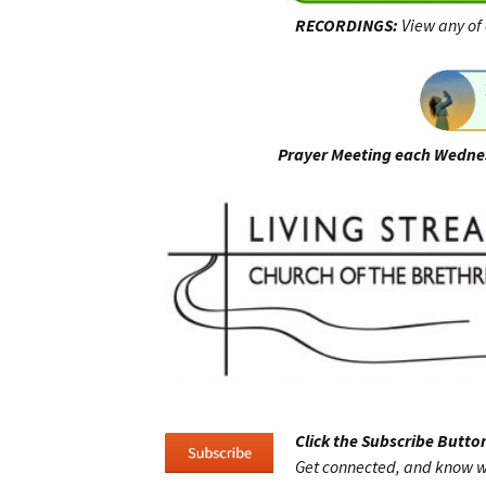
RECORDINGS:
View any of 
Prayer Meeting each Wedne
Click the Subscribe Button
Get connected, and know w