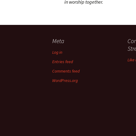
in worship together.
Meta
Con
St
Log in
Like
Entries feed
Comments feed
WordPress.org