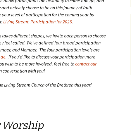
we allow participants the flexibility to come and go, and
and actively choose to be on this journey of faith
 your level of participation for the coming year by
m:
Living Stream Participation for 2026
.
n takes different shapes, we invite each person to choose
hey feel called. We’ve defined four broad participation
Member, and Member. The four participation levels are
age
. If you’d like to discuss your participation more
ou wish to be more involved, feel free to
contact our
in conversation with you!
he Living Stream Church of the Brethren this year!
r Worship