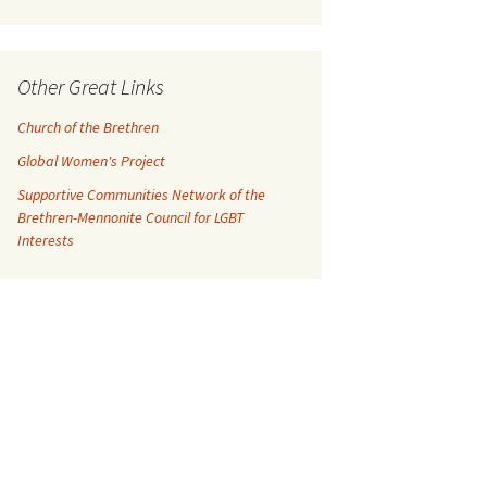
Other Great Links
Church of the Brethren
Global Women's Project
Supportive Communities Network of the
Brethren-Mennonite Council for LGBT
Interests