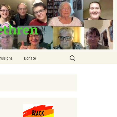
ethren
Search
missions
Donate
for:
Thank You