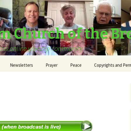
am Church of the Br
urous online worship community
Newsletters
Prayer
Peace
Copyrights and Per