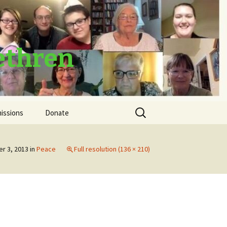
ethren
Search
issions
Donate
for:
Thank You
r 3, 2013
in
Peace
Full resolution (136 × 210)