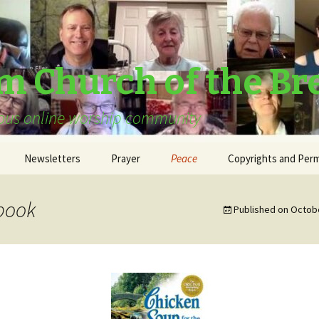
am Church of the Br
urous online worship community
Newsletters
Prayer
Peace
Copyrights and Perm
book
Published on
Octobe