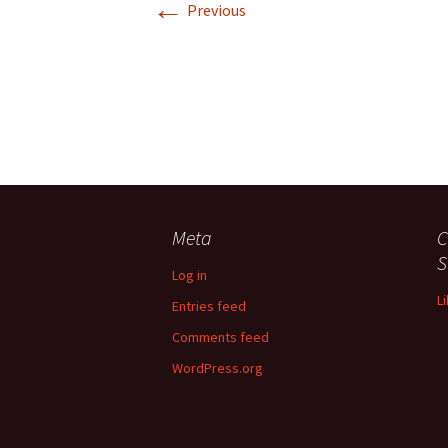
←
Previous
Meta
C
S
Log in
L
Entries feed
Comments feed
WordPress.org