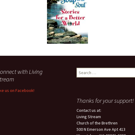
onnect with Living
Search
for:
tream
ike us on Facebook!
Thanks for your support!
Contact us at:
Living Stream
Church of the Brethren
500 N Emerson Ave Apt 413